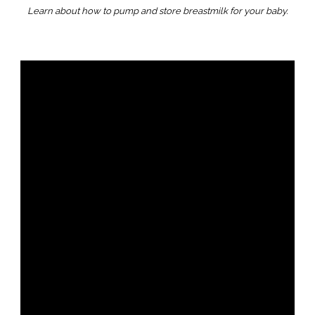
Learn about how to pump and store breastmilk for your baby.