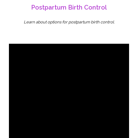
Postpartum Birth Control
Learn about options for postpartum birth control.