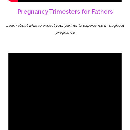
Pregnancy Trimesters for Fathers
Learn about what to expect your partner to experience throughout
pregnancy.