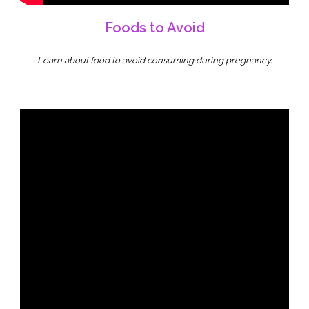
Foods to Avoid
Learn about food to avoid consuming during pregnancy.