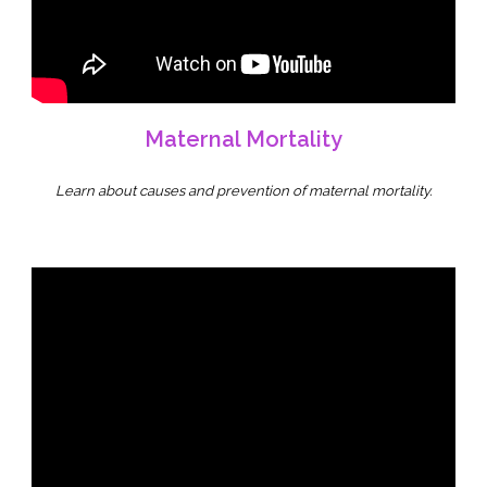
Maternal Mortality
Learn about causes and prevention of maternal mortality.