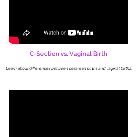
C-Section vs. Vaginal Birth
Learn about differences between cesarean births and vaginal births.