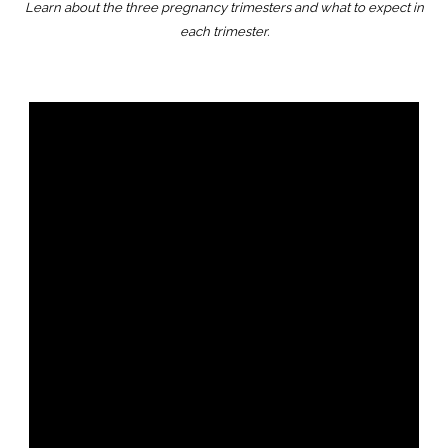
Learn about the three pregnancy trimesters and what to expect in
each trimester.