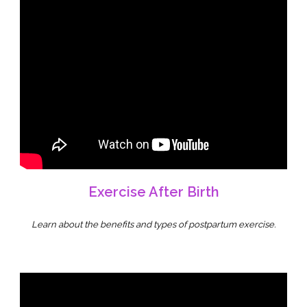
Exercise After Birth
Learn about the benefits and types of postpartum exercise.