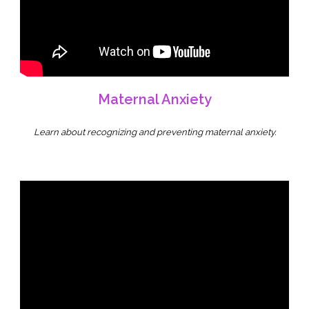
Maternal Anxiety
Learn about recognizing and preventing maternal anxiety.