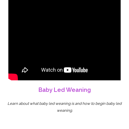
Baby Led Weaning
Learn about what baby led weaning is and how to begin baby led
weaning.