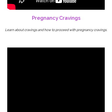
Pregnancy Cravings
Learn about cravings and how to proceed with pregnancy cravings.