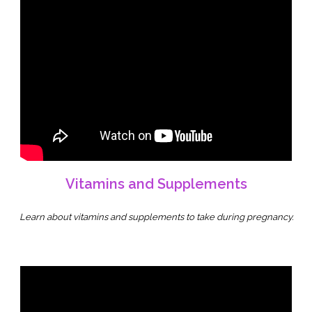
Vitamins and Supplements
Learn about vitamins and supplements to take during pregnancy.