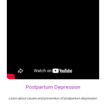
Postpartum Depression
Learn about causes and prevention of postpartum depression.