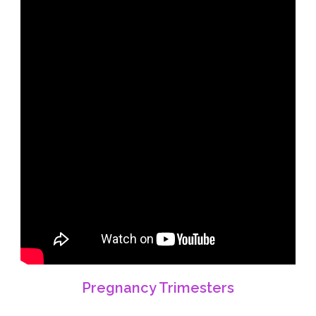
Pregnancy Trimesters