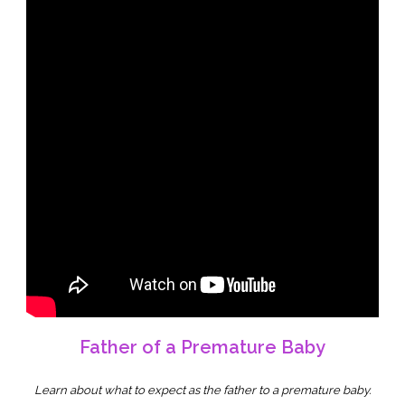
Father of a Premature Baby
Learn about what to expect as the father to a premature baby.