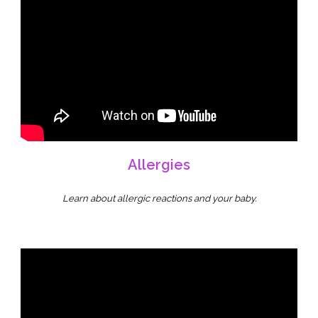
Allergies
Learn about allergic reactions and your baby.