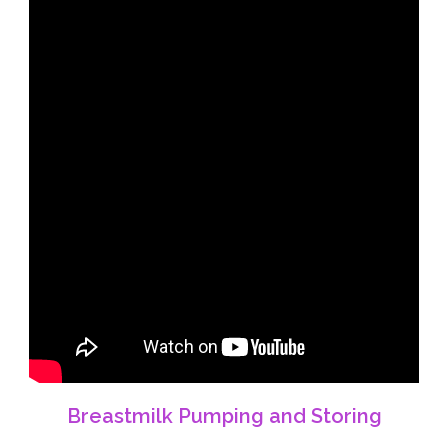
Breastmilk Pumping and Storing