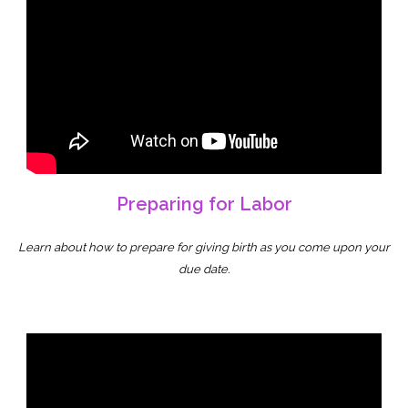
Preparing for Labor
Learn about how to prepare for giving birth as you come upon your
due date.