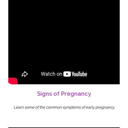
Signs of Pregnancy
Learn some of the common symptoms of early pregnancy
.