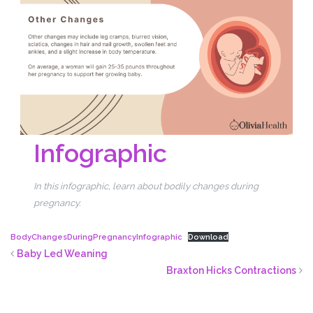
Infographic
In this infographic, learn about bodily changes during
pregnancy.
BodyChangesDuringPregnancyInfographic
Download
Baby Led Weaning
Braxton Hicks Contractions