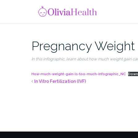
Skip
to
content
Pregnancy Weight 
In this infographic, learn about how much weight gain c
How-much-weight-gain-is-too-much-infographic_NC
Down
In Vitro Fertilization (IVF)