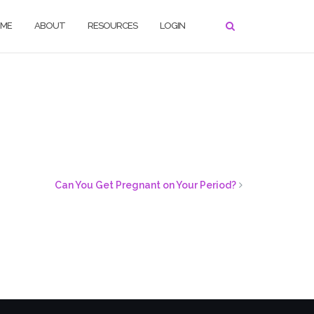
ME
ABOUT
RESOURCES
LOGIN
Can You Get Pregnant on Your Period?