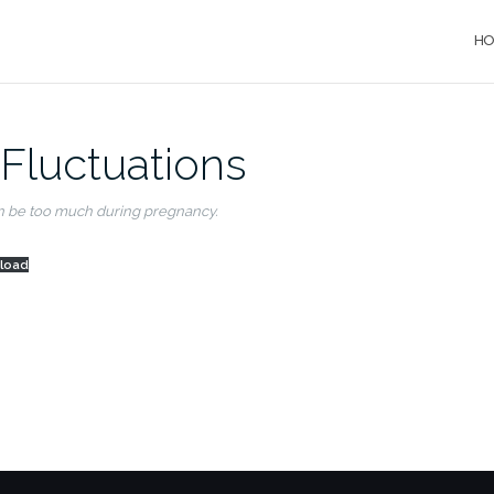
HO
Fluctuations
an be too much during pregnancy.
load