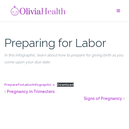
Skip
to
content
Preparing for Labor
In this
infographic
,
learn about how to prepare for giving birth as you
come upon your due date.
PrepareForLaborInfographic-1
Download
Pregnancy in Trimesters
Signs of Pregnancy