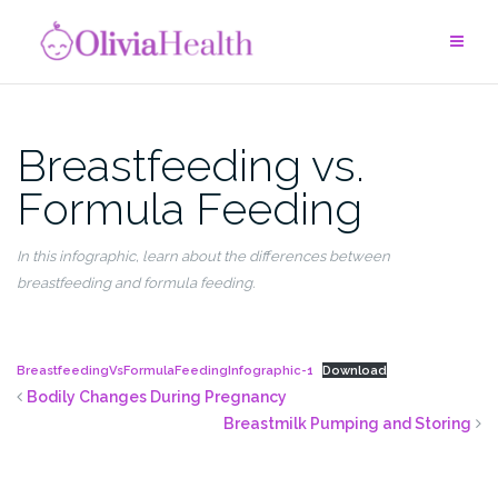
Skip
to
content
Breastfeeding vs.
Formula Feeding
In this
infographic
, le
arn about the differences between
breastfeeding and formula feeding.
BreastfeedingVsFormulaFeedingInfographic-1
Download
Bodily Changes During Pregnancy
Breastmilk Pumping and Storing